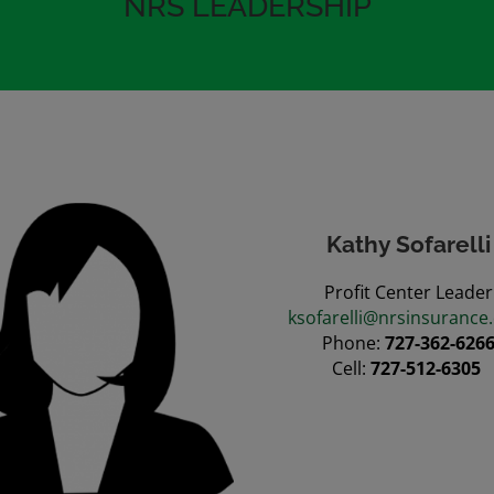
NRS LEADERSHIP
Kathy Sofarelli
Profit Center Leader
ksofarelli@nrsinsurance
Phone:
727-362-626
Cell:
727-512-6305