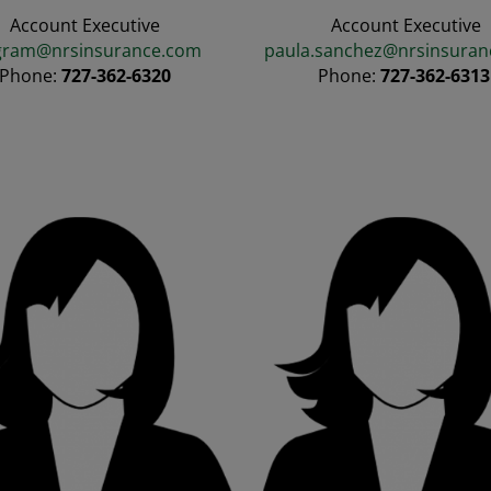
Account Executive
Account Executive
gram@nrsinsurance.com
paula.sanchez@nrsinsuran
Phone:
727-362-6320
Phone:
727-362-631