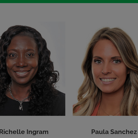
Richelle Ingram
Paula Sanchez