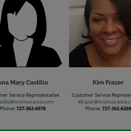
Ana Mary Castillo
Kim Frazer
mer Service Representative
Customer Service Represen
stillo@nrsinsurance.com
kfrazer@nrsinsurance.
Phone:
727-362-6078
Phone:
727-362-626