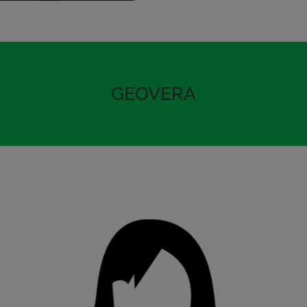
GEOVERA