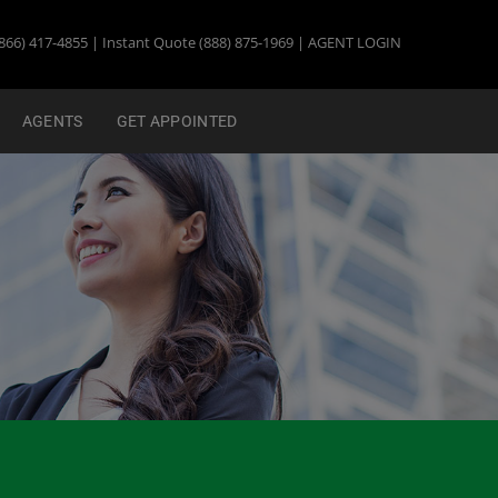
866) 417-4855 | Instant Quote (888) 875-1969 |
AGENT LOGIN
AGENTS
GET APPOINTED