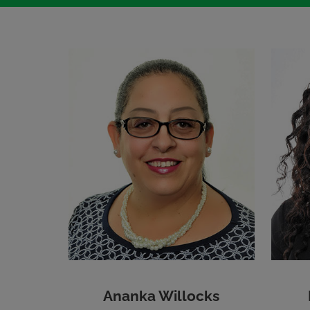
Ananka Willocks