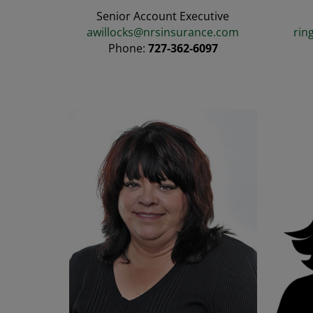
Senior Account Executive
awillocks@nrsinsurance.com
rin
Phone:
727-362-6097