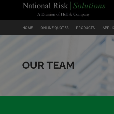
HOME
ONLINE QUOTES
PRODUCTS
APPLI
OUR TEAM