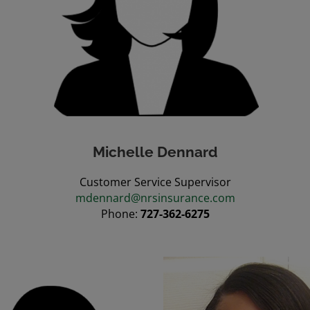
Michelle Dennard
Customer Service Supervisor
mdennard@nrsinsurance.com
Phone:
727-362-6275