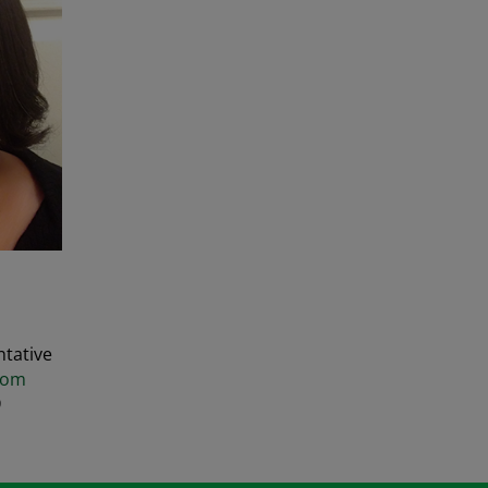
tative
com
9