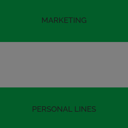
MARKETING
PERSONAL LINES