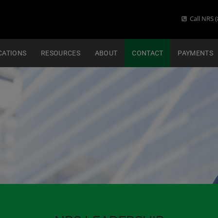
Call NRS (
CATIONS
RESOURCES
ABOUT
CONTACT
PAYMENTS