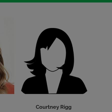
Courtney Rigg