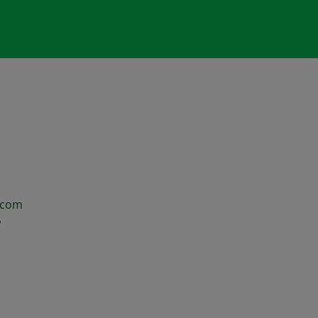
.com
6