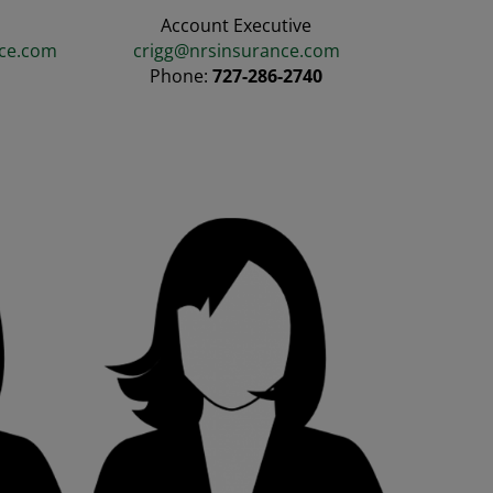
Account Executive
ce.com
crigg@nrsinsurance.com
3
Phone:
727-286-2740