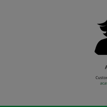
Custo
aca