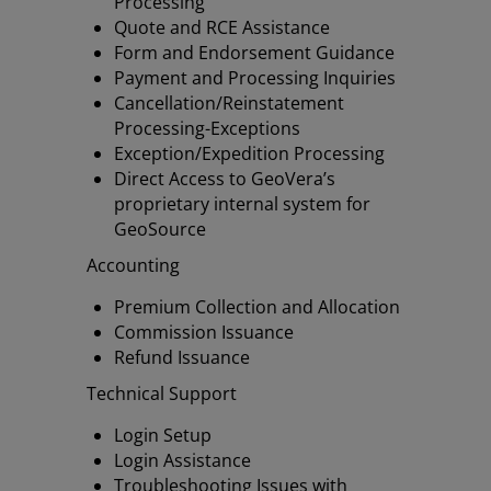
Processing
Quote and RCE Assistance
Form and Endorsement Guidance
Payment and Processing Inquiries
Cancellation/Reinstatement
Processing-Exceptions
Exception/Expedition Processing
Direct Access to GeoVera’s
proprietary internal system for
GeoSource
Accounting
Premium Collection and Allocation
Commission Issuance
Refund Issuance
Technical Support
Login Setup
Login Assistance
Troubleshooting Issues with