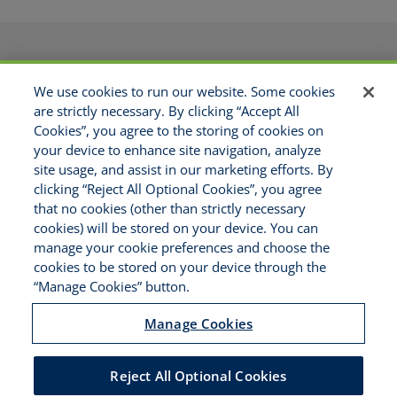
PRODUCTS
APPLICATIONS
We use cookies to run our website. Some cookies
RESOURCES
GET APPOINTED
are strictly necessary. By clicking “Accept All
ABOUT US
CONTACT
Cookies”, you agree to the storing of cookies on
MAKE A PAYMENT
your device to enhance site navigation, analyze
site usage, and assist in our marketing efforts. By
clicking “Reject All Optional Cookies”, you agree
Copyright © 2021 National Risk
that no cookies (other than strictly necessary
Solutions - All Rights Reserved
cookies) will be stored on your device. You can
Disclaimer
manage your cookie preferences and choose the
Legal Notices
cookies to be stored on your device through the
Your Privacy Rights
“Manage Cookies” button.
Do Not Sell/Share/Limit Disclosure
Manage Cookies
Manage Cookies
Cookies Policy
Accessibility
Reject All Optional Cookies
Commitment to EEO