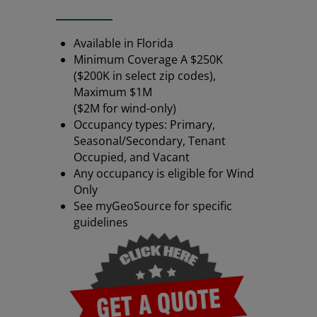
Available in Florida
Minimum Coverage A $250K
($200K in select zip codes),
Maximum $1M
($2M for wind-only)
Occupancy types: Primary,
Seasonal/Secondary, Tenant
Occupied, and Vacant
Any occupancy is eligible for Wind
Only
See myGeoSource for specific
guidelines