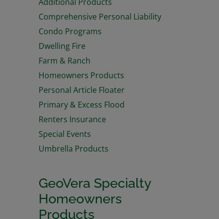
Additional Products
Comprehensive Personal Liability
Condo Programs
Dwelling Fire
Farm & Ranch
Homeowners Products
Personal Article Floater
Primary & Excess Flood
Renters Insurance
Special Events
Umbrella Products
GeoVera Specialty
Homeowners
Products