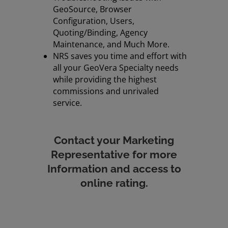
GeoSource, Browser
Configuration, Users,
Quoting/Binding, Agency
Maintenance, and Much More.
NRS saves you time and effort with
all your GeoVera Specialty needs
while providing the highest
commissions and unrivaled
service.
Contact your Marketing
Representative for more
Information
and access to
online rating.