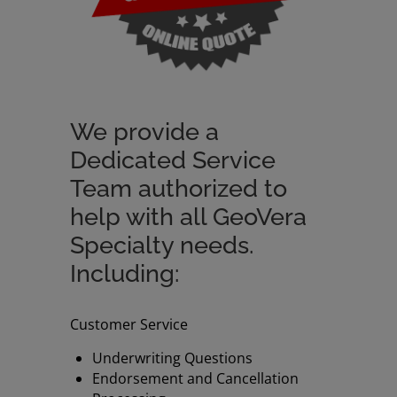
We provide a
Dedicated Service
Team authorized to
help with all GeoVera
Specialty needs.
Including:
Customer Service
Underwriting Questions
Endorsement and Cancellation