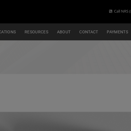
Call NRS (
CATIONS
RESOURCES
ABOUT
CONTACT
PAYMENTS