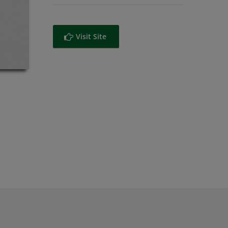
Visit Site