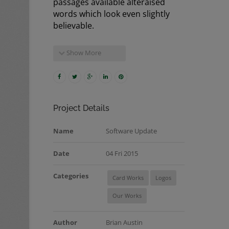
passages available alteraised
words which look even slightly
believable.
Show More
Project Details
Name
Software Update
Date
04 Fri 2015
Categories
Card Works
Logos
Our Works
Author
Brian Austin