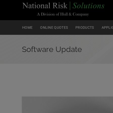
HOME
ONLINE QUOTES
PRODUCTS
APPLI
Software Update