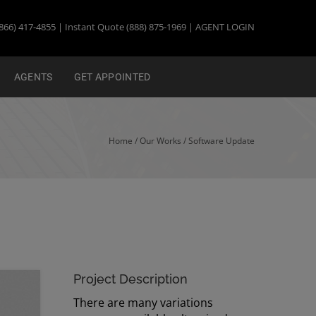
866) 417-4855 | Instant Quote (888) 875-1969 |
AGENT LOGIN
AGENTS
GET APPOINTED
Home
/ Our Works /
Software Update
Project Description
There are many variations