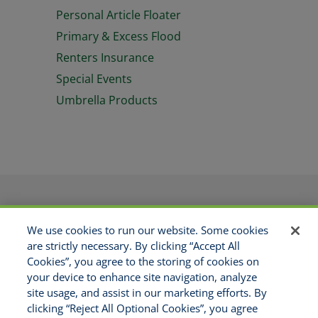
Personal Article Floater
Primary & Excess Flood
Renters Insurance
Special Events
Umbrella Products
PRODUCTS
APPLICATIONS
We use cookies to run our website. Some cookies
RESOURCES
GET APPOINTED
are strictly necessary. By clicking “Accept All
ABOUT US
CONTACT
Cookies”, you agree to the storing of cookies on
MAKE A PAYMENT
your device to enhance site navigation, analyze
site usage, and assist in our marketing efforts. By
clicking “Reject All Optional Cookies”, you agree
Copyright © 2021 National Risk