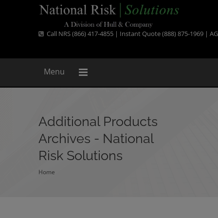
Call NRS (866) 417-4855 | Instant Quote (888) 875-1969 |
AG
Menu
Additional Products
Archives - National
Risk Solutions
Home