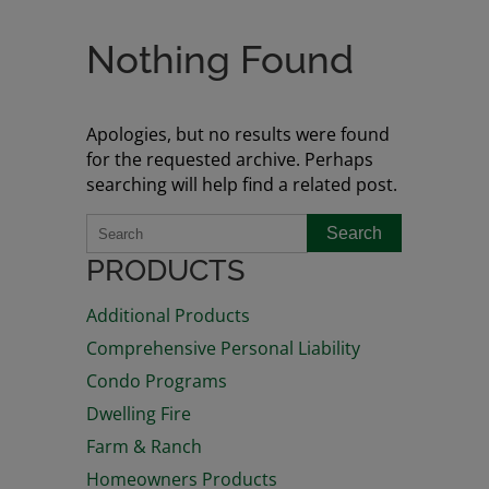
Nothing Found
Apologies, but no results were found
for the requested archive. Perhaps
searching will help find a related post.
Search
PRODUCTS
Additional Products
Comprehensive Personal Liability
Condo Programs
Dwelling Fire
Farm & Ranch
Homeowners Products