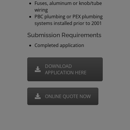
Fuses, aluminum or knob/tube
wiring
PBC plumbing or PEX plumbing
systems installed prior to 2001
Submission Requirements
Completed application
DOWNLOAD
APPLICATION HERE
ONLINE QUOTE NOW