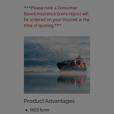
***Please note a Consumer
Based Insurance Score report will
be ordered on your insured at the
time of quoting.***
Product Advantages
HO3 form