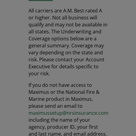
All carriers are A.M. Best rated A
or higher. Not all business will
qualify and may not be available in
all states. The Underwriting and
Coverage options below are a
general summary. Coverage may
vary depending on the state and
risk. Please contact your Account
Executive for details specific to
your risk.
If you do not have access to
Maximus or the National Fire &
Marine product in Maximus,
please send an email to
maximussetup@nrsinsurance.com
including the name of your
agency, producer ID, your first
and last name, and email address.