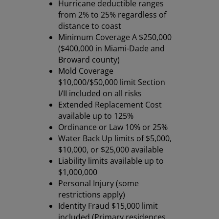
Hurricane deductible ranges
from 2% to 25% regardless of
distance to coast
Minimum Coverage A $250,000
($400,000 in Miami-Dade and
Broward county)
Mold Coverage
$10,000/$50,000 limit Section
I/II included on all risks
Extended Replacement Cost
available up to 125%
Ordinance or Law 10% or 25%
Water Back Up limits of $5,000,
$10,000, or $25,000 available
Liability limits available up to
$1,000,000
Personal Injury (some
restrictions apply)
Identity Fraud $15,000 limit
included (Primary residences