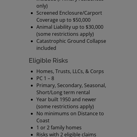
only)
Screened Enclosure/Carport
Coverage up to $50,000
Animal Liability up to $30,000
(some restrictions apply)
Catastrophic Ground Collapse
included
Eligible Risks
Homes, Trusts, LLCs, & Corps
PC 1 – 8
Primary, Secondary, Seasonal,
Short/Long term rental
Year built 1950 and newer
(some restrictions apply)
No minimums on Distance to
Coast
1 or 2 family homes
Risks with 2 eligible claims