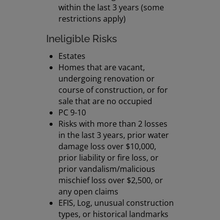
within the last 3 years (some
restrictions apply)
Ineligible Risks
Estates
Homes that are vacant,
undergoing renovation or
course of construction, or for
sale that are no occupied
PC 9-10
Risks with more than 2 losses
in the last 3 years, prior water
damage loss over $10,000,
prior liability or fire loss, or
prior vandalism/malicious
mischief loss over $2,500, or
any open claims
EFIS, Log, unusual construction
types, or historical landmarks