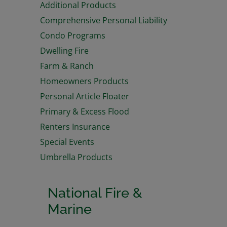
Additional Products
Comprehensive Personal Liability
Condo Programs
Dwelling Fire
Farm & Ranch
Homeowners Products
Personal Article Floater
Primary & Excess Flood
Renters Insurance
Special Events
Umbrella Products
National Fire &
Marine