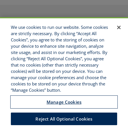
PRODUCTS
APPLICATIONS
We use cookies to run our website. Some cookies
RESOURCES
GET APPOINTED
are strictly necessary. By clicking “Accept All
ABOUT US
CONTACT
Cookies”, you agree to the storing of cookies on
MAKE A PAYMENT
your device to enhance site navigation, analyze
site usage, and assist in our marketing efforts. By
clicking “Reject All Optional Cookies”, you agree
Copyright © 2021 National Risk
that no cookies (other than strictly necessary
Solutions - All Rights Reserved
cookies) will be stored on your device. You can
Disclaimer
manage your cookie preferences and choose the
Legal Notices
cookies to be stored on your device through the
Your Privacy Rights
“Manage Cookies” button.
Do Not Sell/Share/Limit Disclosure
Manage Cookies
Manage Cookies
Cookies Policy
Accessibility
Reject All Optional Cookies
Commitment to EEO