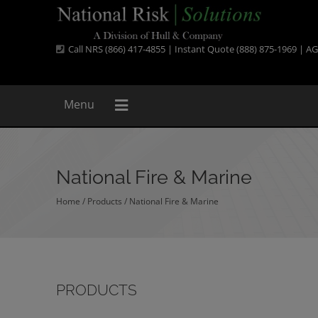
Call NRS (866) 417-4855 | Instant Quote (888) 875-1969 |
AG
Menu
National Fire & Marine
Home
/
Products
/
National Fire & Marine
PRODUCTS