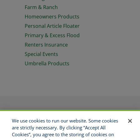
Farm & Ranch
Homeowners Products
Personal Article Floater
Primary & Excess Flood
Renters Insurance
Special Events
Umbrella Products
PRODUCTS
APPLICATIONS
We use cookies to run our website. Some cookies
RESOURCES
GET APPOINTED
are strictly necessary. By clicking “Accept All
ABOUT US
CONTACT
Cookies”, you agree to the storing of cookies on