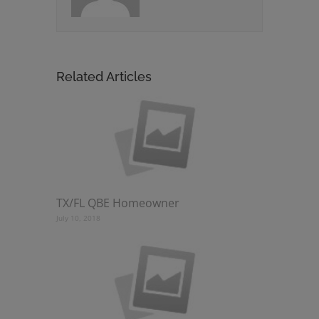
Related Articles
TX/FL QBE Homeowner
July 10, 2018