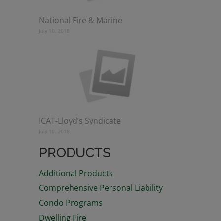
National Fire & Marine
July 10, 2018
ICAT-Lloyd’s Syndicate
July 10, 2018
PRODUCTS
Additional Products
Comprehensive Personal Liability
Condo Programs
Dwelling Fire