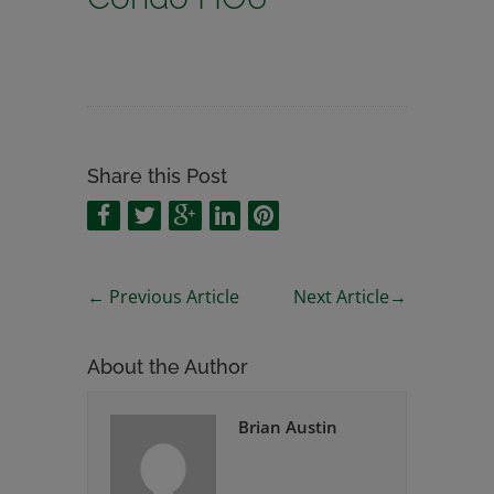
Share this Post
←
Previous Article
Next Article
→
About the Author
Brian Austin