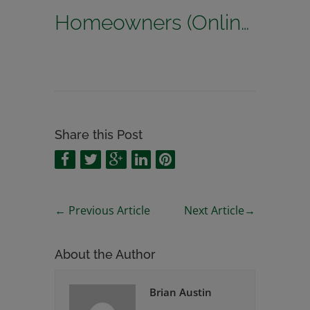
Homeowners (Online Quoting)
Share this Post
←
Previous Article
Next Article
→
About the Author
Brian Austin