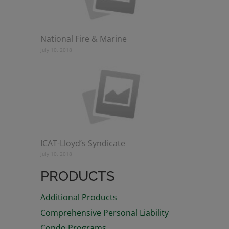
National Fire & Marine
July 10, 2018
ICAT-Lloyd’s Syndicate
July 10, 2018
PRODUCTS
Additional Products
Comprehensive Personal Liability
Condo Programs