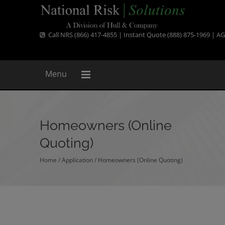
Call NRS (866) 417-4855 | Instant Quote (888) 875-1969 |
AG
Menu
Homeowners (Online
Quoting)
Home
/ Application /
Homeowners (Online Quoting)