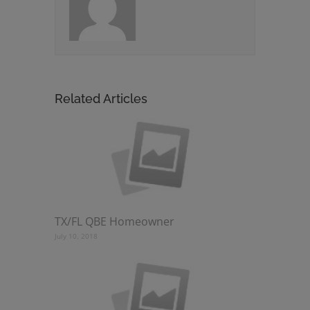
Related Articles
TX/FL QBE Homeowner
July 10, 2018