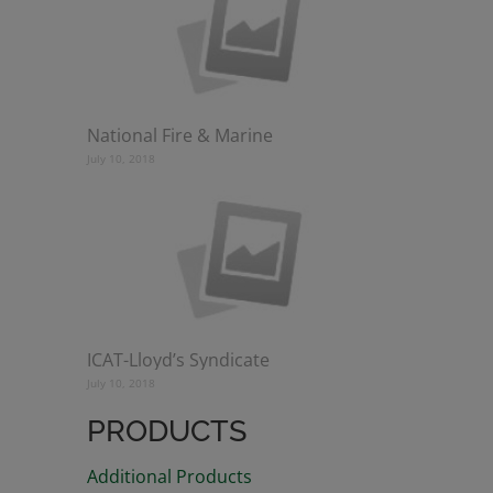
National Fire & Marine
July 10, 2018
ICAT-Lloyd’s Syndicate
July 10, 2018
PRODUCTS
Additional Products