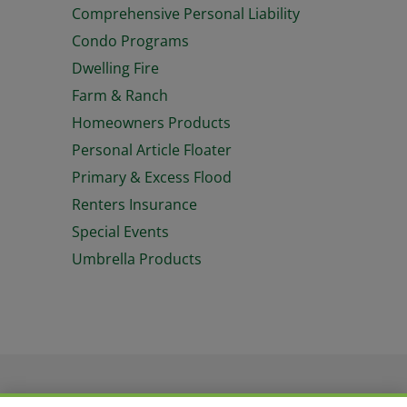
Comprehensive Personal Liability
Condo Programs
Dwelling Fire
Farm & Ranch
Homeowners Products
Personal Article Floater
Primary & Excess Flood
Renters Insurance
Special Events
Umbrella Products