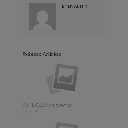
Brian Austin
Related Articles
TX/FL QBE Homeowner
July 10, 2018