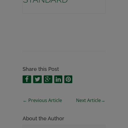
Share this Post
←
Previous Article
Next Article
→
About the Author