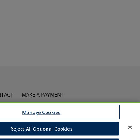
NTACT
MAKE A PAYMENT
Manage Cookies
ed
ies Policy
Accessibility
Commitment to EEO
Reject All Optional Cookies