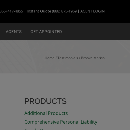
866) 417-4855 | Instant Quote (888) 875-1969 |
AGENT LOGIN
AGENTS
GET APPOINTED
Home
/ Testimonials /
Brooke Marisa
PRODUCTS
Additional Products
Comprehensive Personal Liability