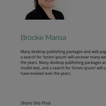
Brooke Marisa
Many desktop publishing packages and web page
a search for ‘lorem ipsum’ will uncover many web 
the years. Many desktop publishing packages a
model text, and a search for ‘lorem ipsum’ will u
have evolved over the years.
Share this Post