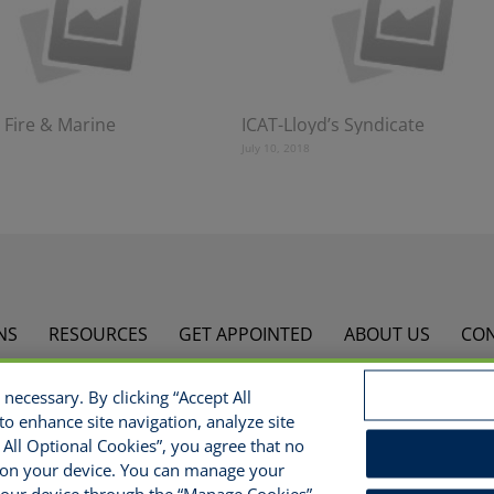
 Fire & Marine
ICAT-Lloyd’s Syndicate
July 10, 2018
NS
RESOURCES
GET APPOINTED
ABOUT US
CO
necessary. By clicking “Accept All
opyright © 2021 National Risk Solutions - All Rights Reserv
to enhance site navigation, analyze site
s
Do Not Sell/Share/Limit Disclosure
Manage Cookies
Cook
t All Optional Cookies”, you agree that no
ed on your device. You can manage your