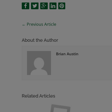
←
Previous Article
About the Author
Brian Austin
Related Articles