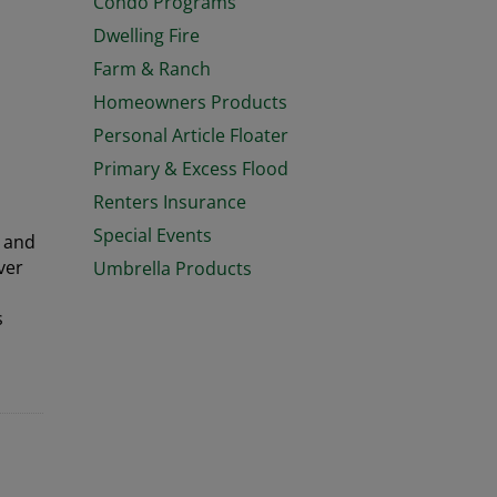
Condo Programs
Dwelling Fire
Farm & Ranch
Homeowners Products
Personal Article Floater
Primary & Excess Flood
Renters Insurance
Special Events
, and
ver
Umbrella Products
s