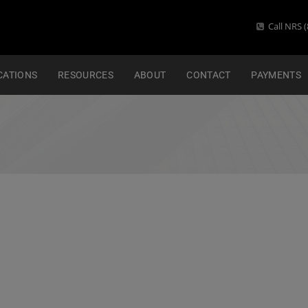
Call NRS (
CATIONS
RESOURCES
ABOUT
CONTACT
PAYMENTS