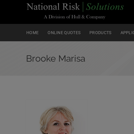
HOME
ONLINE QUOTES
PRODUCTS
APPLI
Brooke Marisa