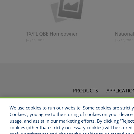
TX/FL QBE Homeowner
National
July 10, 2018
July 10, 2018
PRODUCTS
APPLICATIO
We use cookies to run our website. Some cookies are strictly 
C
Cookies”, you agree to the storing of cookies on your device 
Disclaimer
Legal Notices
Your Privacy Right
usage, and assist in our marketing efforts. By clicking “Rejec
cookies (other than strictly necessary cookies) will be stor