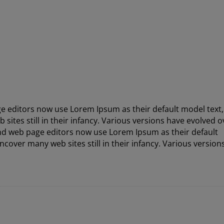
 editors now use Lorem Ipsum as their default model text
sites still in their infancy. Various versions have evolved o
nd web page editors now use Lorem Ipsum as their default
ncover many web sites still in their infancy. Various version