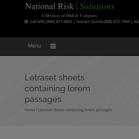
Call NRS (866) 417-4855 | Instant Quote (888) 875-1969 |
AG
Menu
Letraset sheets
containing lorem
passages
Home
/
Letraset sheets containing lorem passages