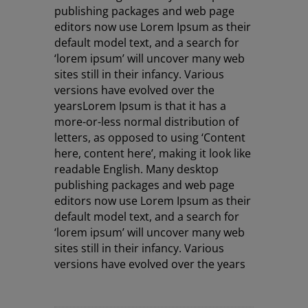
publishing packages and web page
editors now use Lorem Ipsum as their
default model text, and a search for
‘lorem ipsum’ will uncover many web
sites still in their infancy. Various
versions have evolved over the
years
Lorem Ipsum is that it has a
more-or-less normal distribution of
letters, as opposed to using ‘Content
here, content here’, making it look like
readable English. Many desktop
publishing packages and web page
editors now use Lorem Ipsum as their
default model text, and a search for
‘lorem ipsum’ will uncover many web
sites still in their infancy. Various
versions have evolved over the years