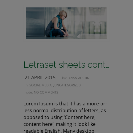
Letraset sheets containing lorem passages
21 APRIL 2015
by:
BRIAN AUSTIN
,
in:
SOCIAL MEDIA
UNCATEGORIZED
note:
NO COMMENTS
Lorem Ipsum is that it has a more-or-
less normal distribution of letters, as
opposed to using ‘Content here,
content here’, making it look like
readable English. Many desktop