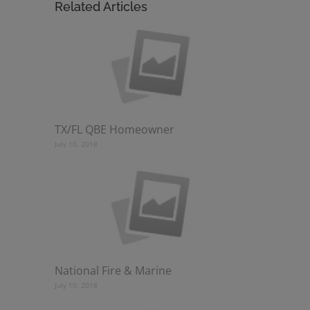
Related Articles
TX/FL QBE Homeowner
July 10, 2018
National Fire & Marine
July 10, 2018