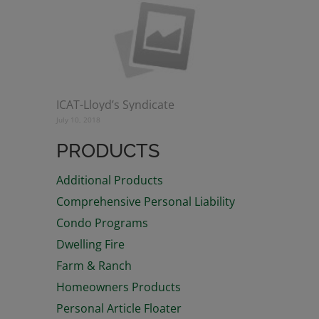
ICAT-Lloyd’s Syndicate
July 10, 2018
PRODUCTS
Additional Products
Comprehensive Personal Liability
Condo Programs
Dwelling Fire
Farm & Ranch
Homeowners Products
Personal Article Floater