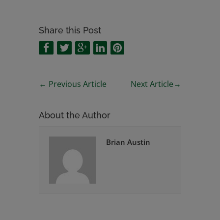
Share this Post
←
Previous Article
Next Article
→
About the Author
Brian Austin