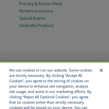
Primary & Excess Flood
Renters Insurance
Special Events
Umbrella Products
PRODUCTS
APPLICATIONS
We use cookies to run our website. Some cookies
RESOURCES
GET APPOINTED
are strictly necessary. By clicking “Accept All
ABOUT US
CONTACT
Cookies”, you agree to the storing of cookies on
MAKE A PAYMENT
your device to enhance site navigation, analyze
site usage, and assist in our marketing efforts. By
clicking “Reject All Optional Cookies”, you agree
Copyright © 2021 National Risk
that no cookies (other than strictly necessary
Solutions - All Rights Reserved
cookies) will be stored on your device. You can