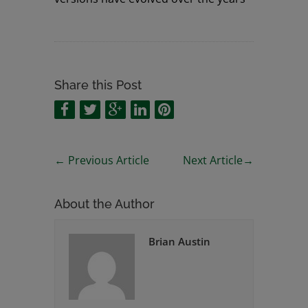
Share this Post
←
Previous Article
Next Article
→
About the Author
Brian Austin