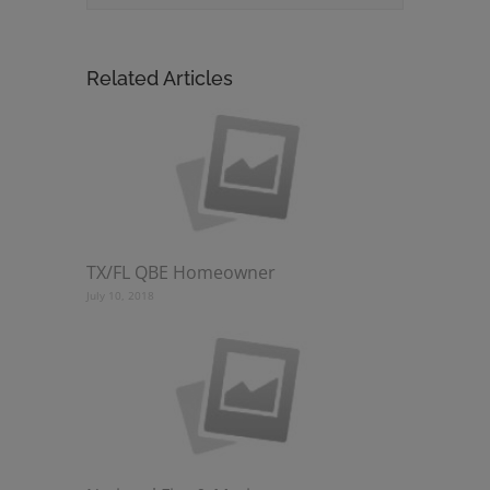
Related Articles
TX/FL QBE Homeowner
July 10, 2018