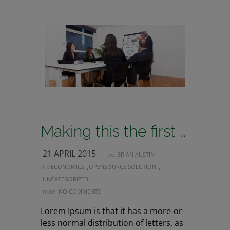
Making this the first true generator on the internet
21 APRIL 2015
by:
BRIAN AUSTIN
,
,
in:
ECONOMICS
OPENSOURCE SOLUTION
UNCATEGORIZED
note:
NO COMMENTS
Lorem Ipsum is that it has a more-or-
less normal distribution of letters, as