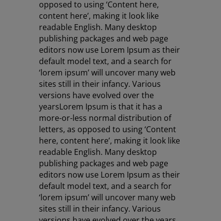
opposed to using ‘Content here,
content here’, making it look like
readable English. Many desktop
publishing packages and web page
editors now use Lorem Ipsum as their
default model text, and a search for
‘lorem ipsum’ will uncover many web
sites still in their infancy. Various
versions have evolved over the
years
Lorem Ipsum is that it has a
more-or-less normal distribution of
letters, as opposed to using ‘Content
here, content here’, making it look like
readable English. Many desktop
publishing packages and web page
editors now use Lorem Ipsum as their
default model text, and a search for
‘lorem ipsum’ will uncover many web
sites still in their infancy. Various
versions have evolved over the years