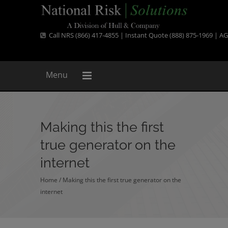
Call NRS (866) 417-4855 | Instant Quote (888) 875-1969 |
AG
Menu
Making this the first
true generator on the
internet
Home
/
Making this the first true generator on the
internet