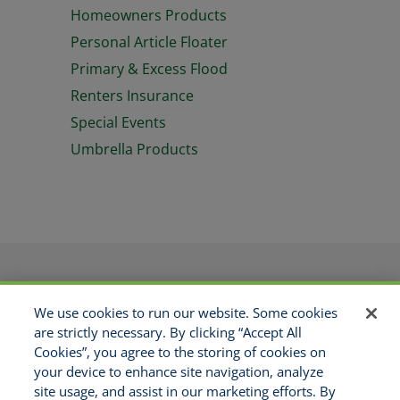
Homeowners Products
Personal Article Floater
Primary & Excess Flood
Renters Insurance
Special Events
Umbrella Products
PRODUCTS
APPLICATIONS
We use cookies to run our website. Some cookies
RESOURCES
GET APPOINTED
are strictly necessary. By clicking “Accept All
ABOUT US
CONTACT
Cookies”, you agree to the storing of cookies on
MAKE A PAYMENT
your device to enhance site navigation, analyze
site usage, and assist in our marketing efforts. By