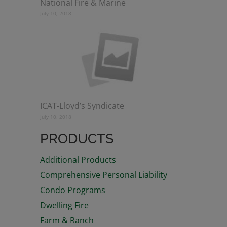
National Fire & Marine
July 10, 2018
ICAT-Lloyd’s Syndicate
July 10, 2018
PRODUCTS
Additional Products
Comprehensive Personal Liability
Condo Programs
Dwelling Fire
Farm & Ranch