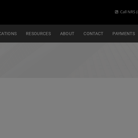
Call NRS (
CATIONS
RESOURCES
ABOUT
CONTACT
PAYMENTS