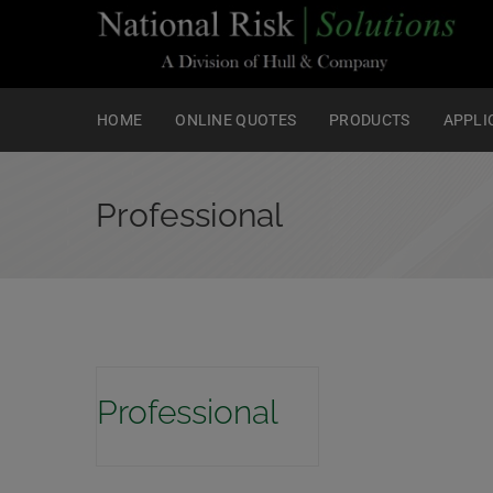
HOME
ONLINE QUOTES
PRODUCTS
APPLI
Professional
Professional