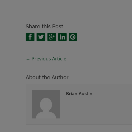
Share this Post
←
Previous Article
About the Author
Brian Austin