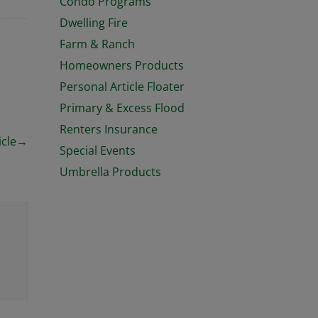
Condo Programs
Dwelling Fire
Farm & Ranch
Homeowners Products
Personal Article Floater
Primary & Excess Flood
Renters Insurance
icle
→
Special Events
Umbrella Products