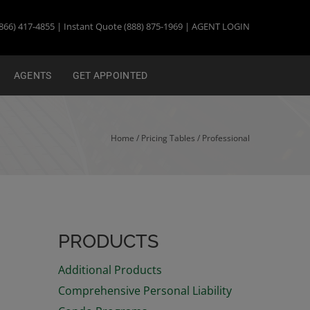
866) 417-4855 | Instant Quote (888) 875-1969 |
AGENT LOGIN
AGENTS
GET APPOINTED
Home
/ Pricing Tables /
Professional
PRODUCTS
Additional Products
Comprehensive Personal Liability