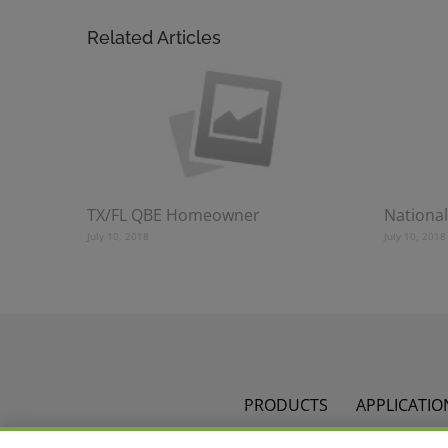
Related Articles
TX/FL QBE Homeowner
National
July 10, 2018
July 10, 2018
PRODUCTS
APPLICATIO