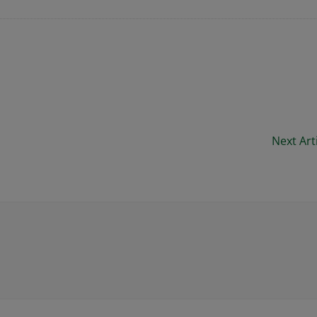
Next Art