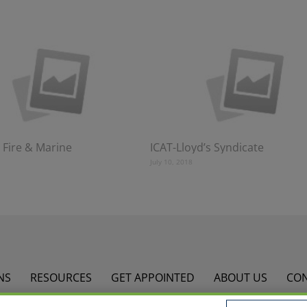
 Fire & Marine
ICAT-Lloyd’s Syndicate
July 10, 2018
NS
RESOURCES
GET APPOINTED
ABOUT US
CO