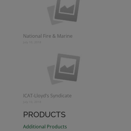
National Fire & Marine
July 10, 2018
ICAT-Lloyd’s Syndicate
July 10, 2018
PRODUCTS
Additional Products