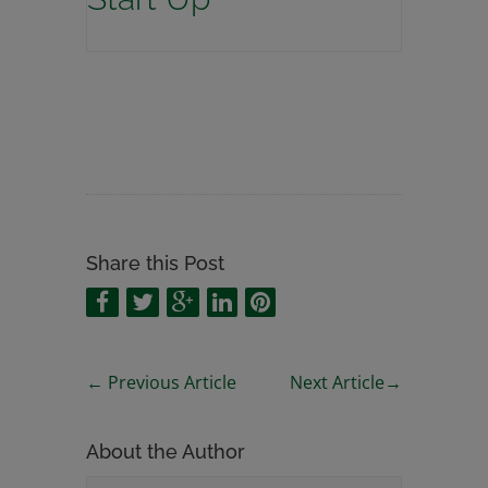
Share this Post
←
Previous Article
Next Article
→
About the Author