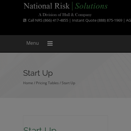
Call NRS (866) 417-4855 | Instant Quote (888) 875-1969 |
AG
Menu
Start Up
Home
/ Pricing Tables /
Start Up
Start Up