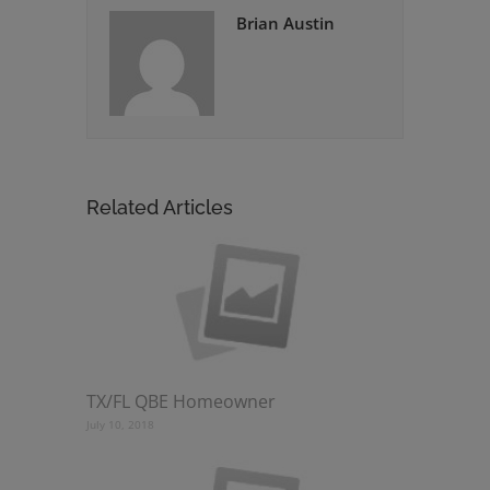
Brian Austin
Related Articles
TX/FL QBE Homeowner
July 10, 2018