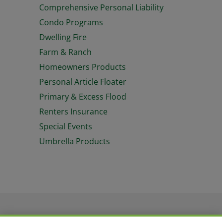
Comprehensive Personal Liability
Condo Programs
Dwelling Fire
Farm & Ranch
Homeowners Products
Personal Article Floater
Primary & Excess Flood
Renters Insurance
Special Events
Umbrella Products